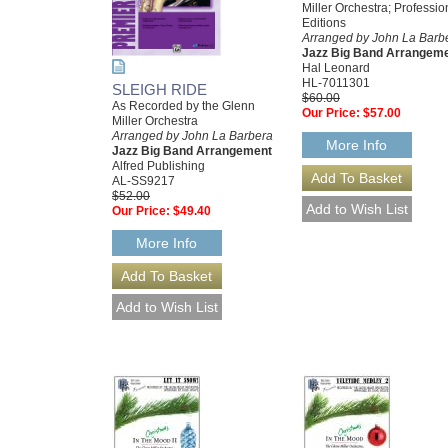
Miller Orchestra; Professio
Editions
Arranged by John La Barb
Jazz Big Band Arrangem
Hal Leonard
HL-7011301
SLEIGH RIDE
$60.00
As Recorded by the Glenn
Our Price:
$57.00
Miller Orchestra
Arranged by John La Barbera
More Info
Jazz Big Band Arrangement
Alfred Publishing
AL-SS9217
$52.00
Our Price:
$49.40
More Info