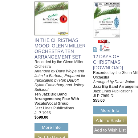
IN THE CHRISTMAS
MOOD: GLENN MILLER
ORCHESTRA TEN
12 DAYS OF
ARRANGEMENT SET
CHRISTMAS
Recorded by the Glenn Miller
Orchestra
[DOWNLOAD]
Arranged by Dave Wolpe and
Recorded by the Glenn Mil
John La Barbara; Prepared for
Orchestra
Publication by Rob DuBoff,
Arranged by Dave Wolpe
Dylan Canterbury, and Jeffrey
Jazz Big Band Arrangem
Sultanof
Jazz Lines Publications
Ten Jazz Big Band
JLP-7969-DL
Arrangements; Four With
$55.00
Vocals/Vocal Group
Jazz Lines Publications
More Info
JLP-1063
$599.00
More Info