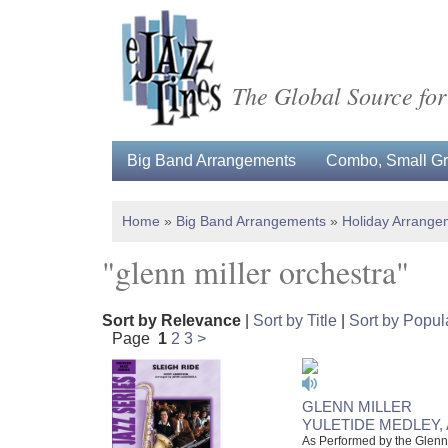
The Global Source for
Big Band Arrangements
Combo, Small Gro
Home
»
Big Band Arrangements
»
Holiday Arrange
"glenn miller orchestra"
Sort by Relevance
|
Sort by Title
|
Sort by Popula
Page
1
2
3
>
GLENN MILLER
YULETIDE MEDLEY, 
As Performed by the Glenn