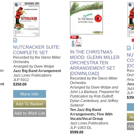
NUTCRACKER SUITE:
IN THE CHRISTMAS
COMPLETE SET
NU
MOOD: GLENN MILLER
Recorded by the Glenn Miller
CO
Orchestra
ORCHESTRA TEN
[D
Arranged by Dave Wolpe
ARRANGEMENT SET
ler
Reco
Jazz Big Band Arrangement
[DOWNLOAD]
Orch
Jazz Lines Publications
Recorded by the Glenn Miller
Arr
JLP-5012
Orchestra
ent
Jaz
$350.00
Arranged by Dave Wolpe and
Jazz
John La Barbara; Prepared for
JLP
More Info
Publication by Rob DuBoff,
$35
Dylan Canterbury, and Jeffrey
Sultanof
Ten Jazz Big Band
Arrangements; Five With
Vocals/Vocal Group
Jazz Lines Publications
JLP-1063-DL
$599.00