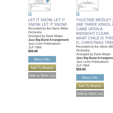
LET IT SNOW, LET IT
YULETIDE MEDLEY 
SNOW, LET IT SNOW!
(WE THREE KINGS, 
Recorded by the Glenn Miller
CAME UPON A
Orchestra
MIDNIGHT CLEAR,
Arranged by Dave Wolpe
WHAT CHILD IS THIS
Jazz Big Band Arrangement
O, CHRISTMAS TRE
Jazz Lines Publications
Recorded by the Glenn Mil
JLP-7966
Orchestra
$55.00
Arranged by Dave Wolpe
Jazz Big Band Arrangem
More Info
Jazz Lines Publications
JLP-7964
$55.00
More Info