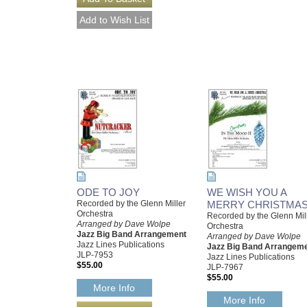
ODE TO JOY
WE WISH YOU A
Recorded by the Glenn Miller
MERRY CHRISTMA
Orchestra
Recorded by the Glenn Mil
Arranged by Dave Wolpe
Orchestra
Jazz Big Band Arrangement
Arranged by Dave Wolpe
Jazz Lines Publications
Jazz Big Band Arrangem
JLP-7953
Jazz Lines Publications
$55.00
JLP-7967
$55.00
More Info
More Info