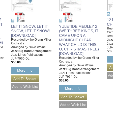
2
12
IT
CH
LET IT SNOW, LET IT
YULETIDE MEDLEY 2
Reco
SNOW, LET IT SNOW!
(WE THREE KINGS, IT
Orch
[DOWNLOAD]
CAME UPON A
Arr
,
Recorded by the Glenn Miller
MIDNIGHT CLEAR,
Jaz
E)
Orchestra
Jazz
WHAT CHILD IS THIS,
ler
Arranged by Dave Wolpe
JLP
O, CHRISTMAS TREE)
Jazz Big Band Arrangement
$55
[DOWNLOAD]
Jazz Lines Publications
Recorded by the Glenn Miller
ent
JLP-7966-DL
Orchestra
$55.00
Arranged by Dave Wolpe
Jazz Big Band Arrangement
More Info
Jazz Lines Publications
JLP-7964-DL
$55.00
More Info