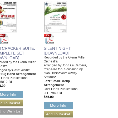
TCRACKER SUITE:
SILENT NIGHT
MPLETE SET
[DOWNLOAD]
OWNLOAD]
Recorded by the Glenn Miller
Orchestra
rded by the Glenn Miller
Arranged by John La Barbera,
estra
Prepared for Publication by
anged by Dave Wolpe
Rob DuBoff and Jeffrey
z Big Band Arrangement
Sultanof
 Lines Publications
Jazz Small Group
-5012-DL
Arrangement
0.00
Jazz Lines Publications
JLP-7949-DL
More Info
$55.00
More Info