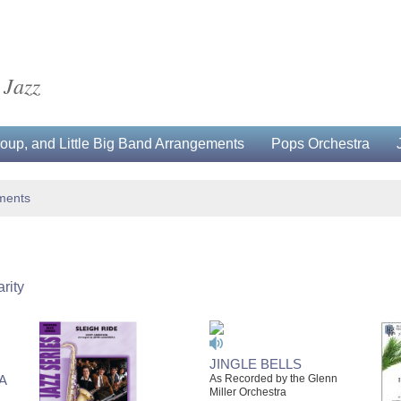
 Jazz
up, and Little Big Band Arrangements
Pops Orchestra
ments
rity
JINGLE BELLS
A
As Recorded by the Glenn
Miller Orchestra