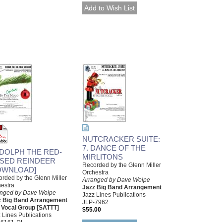
NUTCRACKER SUITE:
7. DANCE OF THE
DOLPH THE RED-
MIRLITONS
SED REINDEER
Recorded by the Glenn Miller
OWNLOAD]
Orchestra
rded by the Glenn Miller
Arranged by Dave Wolpe
estra
Jazz Big Band Arrangement
anged by Dave Wolpe
Jazz Lines Publications
z Big Band Arrangement
JLP-7962
 Vocal Group [SATTT]
$55.00
 Lines Publications