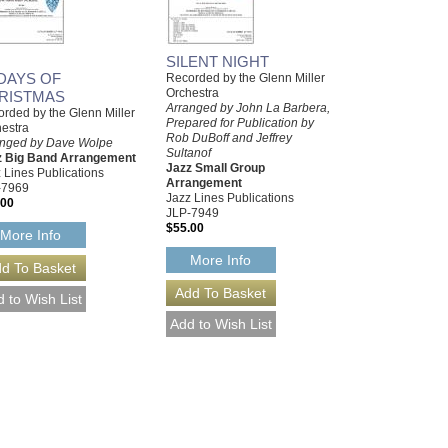
SILENT NIGHT
 DAYS OF
Recorded by the Glenn Miller
Orchestra
RISTMAS
Arranged by John La Barbera,
rded by the Glenn Miller
Prepared for Publication by
estra
Rob DuBoff and Jeffrey
anged by Dave Wolpe
Sultanof
z Big Band Arrangement
Jazz Small Group
 Lines Publications
Arrangement
-7969
Jazz Lines Publications
.00
JLP-7949
$55.00
More Info
More Info