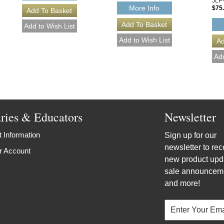
JLP
More Info
$75
aries & Educators
Newsletter
 Information
Sign up for our
newsletter to rec
r Account
new product upd
sale announcem
and more!