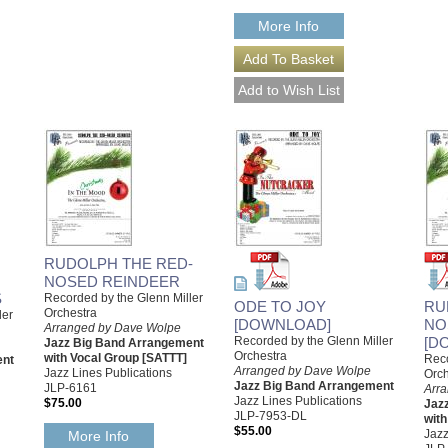
More Info
RUDOLPH THE RED-
NOSED REINDEER
S
Recorded by the Glenn Miller
ODE TO JOY
RU
Orchestra
ler
[DOWNLOAD]
NO
Arranged by Dave Wolpe
Recorded by the Glenn Miller
[D
Jazz Big Band Arrangement
Orchestra
with Vocal Group [SATTT]
Reco
ent
Arranged by Dave Wolpe
Jazz Lines Publications
Orch
Jazz Big Band Arrangement
JLP-6161
Arr
Jazz Lines Publications
$75.00
Jaz
JLP-7953-DL
with
$55.00
Jazz
More Info