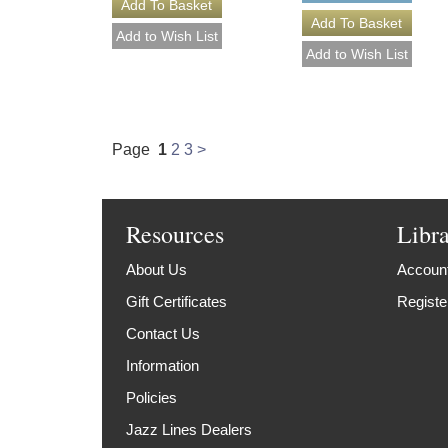
Page
1
2
3
>
Resources
Libr
About Us
Account
Gift Certificates
Registe
Contact Us
Information
Policies
Jazz Lines Dealers