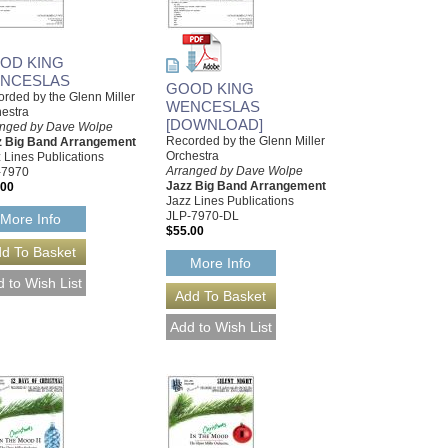
OD KING
NCESLAS
GOOD KING
rded by the Glenn Miller
WENCESLAS
estra
[DOWNLOAD]
anged by Dave Wolpe
Recorded by the Glenn Miller
z Big Band Arrangement
Orchestra
 Lines Publications
Arranged by Dave Wolpe
-7970
Jazz Big Band Arrangement
.00
Jazz Lines Publications
JLP-7970-DL
More Info
$55.00
More Info