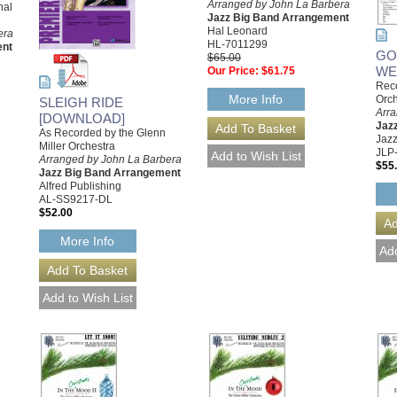
Arranged by John La Barbera
nal
Jazz Big Band Arrangement
Hal Leonard
era
HL-7011299
ent
GO
$65.00
WE
Our Price:
$61.75
Reco
More Info
Orch
SLEIGH RIDE
Arr
[DOWNLOAD]
Jaz
As Recorded by the Glenn
Jazz
Miller Orchestra
JLP
Arranged by John La Barbera
$55
Jazz Big Band Arrangement
Alfred Publishing
AL-SS9217-DL
$52.00
More Info