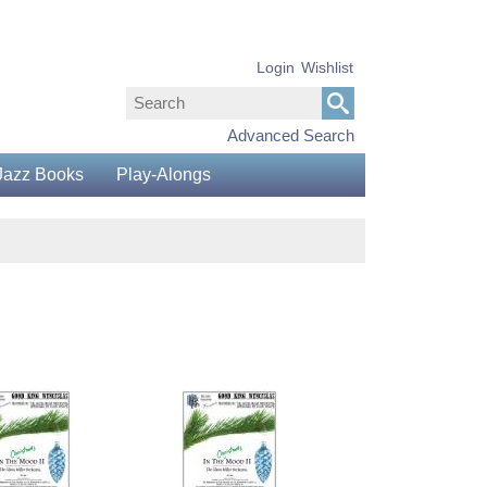
Login
Wishlist
Advanced Search
Jazz Books
Play-Alongs