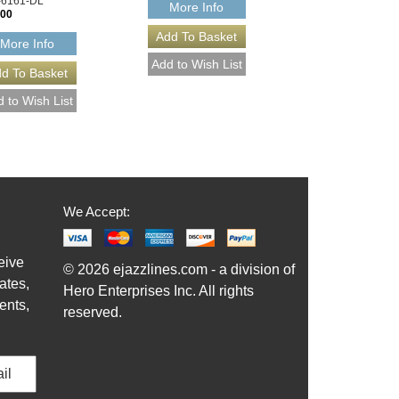
-6161-DL
More Info
.00
More Info
We Accept:
eive
© 2026 ejazzlines.com - a division of
ates,
Hero Enterprises Inc. All rights
ents,
reserved.